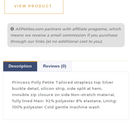
VIEW PRODUCT
AllPetites.com partners with affiliate programs, which
means we receive a small commission if you purchase
through our links (at no additional cost to you).
Description
Reviews (0)
Princess Polly Petite Tailored strapless top Silver
buckle detail, silicon strip, side split at hem,
invisible zip closure on side Non-stretch material,
fully lined Main: 92% polyester 8% elastane, Lining:
100% polyester Cold gentle machine wash