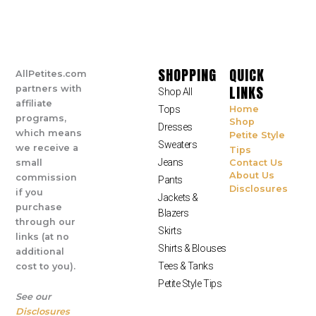
SHOPPING
QUICK
AllPetites.com
LINKS
partners with
Shop All
affiliate
Tops
Home
programs,
Shop
Dresses
which means
Petite Style
Sweaters
we receive a
Tips
Jeans
small
Contact Us
About Us
commission
Pants
Disclosures
if you
Jackets &
purchase
Blazers
through our
Skirts
links (at no
Shirts & Blouses
additional
Tees & Tanks
cost to you).
Petite Style Tips
See our
Disclosures