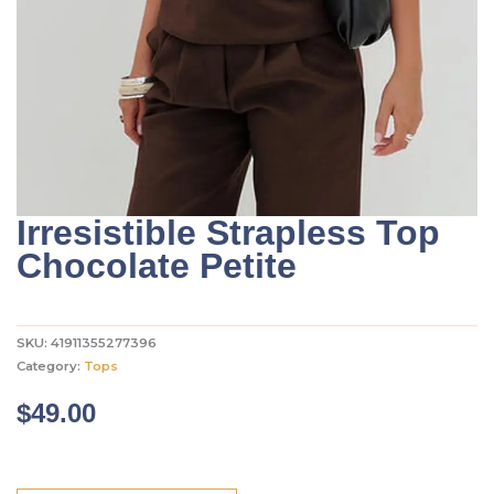
Irresistible Strapless Top
Chocolate Petite
SKU:
41911355277396
Category:
Tops
$
49.00