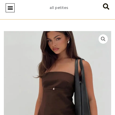
Skip
all petites
to
content