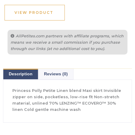
VIEW PRODUCT
AllPetites.com partners with affiliate programs, which
means we receive a small commission if you purchase
through our links (at no additional cost to you).
Description
Reviews (0)
Princess Polly Petite Linen blend Maxi skirt Invisible
zipper on side, pocketless, low-rise fit Non-stretch
material, unlined 70% LENZING™ ECOVERO™ 30%
linen Cold gentle machine wash