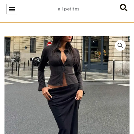
Skip
all petites
to
content