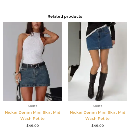
Related products
Skirts
Skirts
Nickei Denim Mini Skirt Mid
Nickei Denim Mini Skirt Mid
Wash Petite
Wash Petite
$
49.00
$
49.00