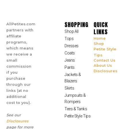
SHOPPING
QUICK
AllPetites.com
LINKS
partners with
Shop All
affiliate
Tops
Home
programs,
Shop
Dresses
which means
Petite Style
Coats
we receive a
Tips
Jeans
small
Contact Us
About Us
commission
Pants
Disclosures
if you
Jackets &
purchase
Blazers
through our
Skirts
links (at no
Jumpsuits &
additional
Rompers
cost to you).
Tees & Tanks
See our
Petite Style Tips
Disclosures
page for more