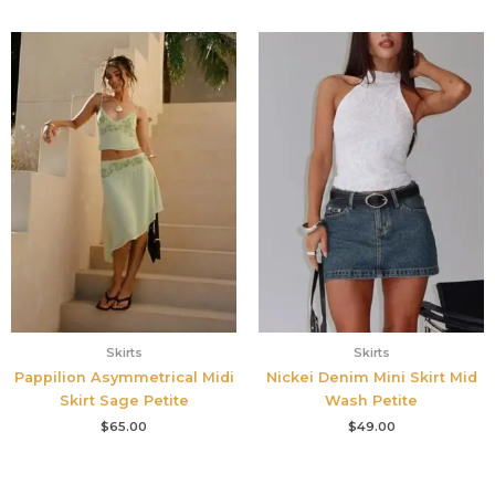
Skirts
Skirts
Pappilion Asymmetrical Midi
Nickei Denim Mini Skirt Mid
Skirt Sage Petite
Wash Petite
$
65.00
$
49.00