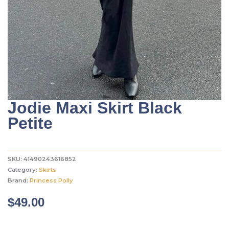
Jodie Maxi Skirt Black
Petite
SKU:
41490243616852
Category:
Skirts
Brand:
Princess Polly
$
49.00