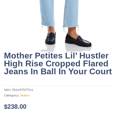
Mother Petites Lil’ Hustler
High Rise Cropped Flared
Jeans In Ball In Your Court
SKU:
192411757724
Category:
Jeans
$
238.00