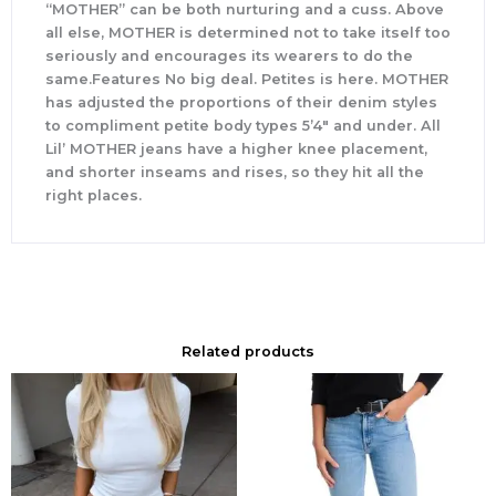
“MOTHER” can be both nurturing and a cuss. Above
all else, MOTHER is determined not to take itself too
seriously and encourages its wearers to do the
same.Features No big deal. Petites is here. MOTHER
has adjusted the proportions of their denim styles
to compliment petite body types 5’4″ and under. All
Lil’ MOTHER jeans have a higher knee placement,
and shorter inseams and rises, so they hit all the
right places.
Related products