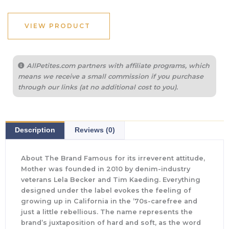
VIEW PRODUCT
AllPetites.com partners with affiliate programs, which
means we receive a small commission if you purchase
through our links (at no additional cost to you).
Description
Reviews (0)
About The Brand Famous for its irreverent attitude,
Mother was founded in 2010 by denim-industry
veterans Lela Becker and Tim Kaeding. Everything
designed under the label evokes the feeling of
growing up in California in the ’70s-carefree and
just a little rebellious. The name represents the
brand’s juxtaposition of hard and soft, as the word