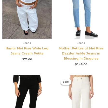
Jeans
Jeans
Naylor Mid Rise Wide Leg
Mother Petites Lil Mid Rise
Jeans Cream Petite
Dazzler Ankle Jeans in
Blessing In Disguise
$
75.00
$
248.00
Original
Current
price
price
Sale!
Sale!
was:
is:
$249.00.
$186.75.