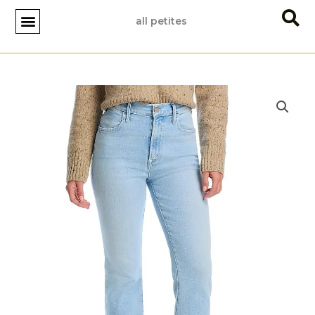
Skip
all petites
to
content