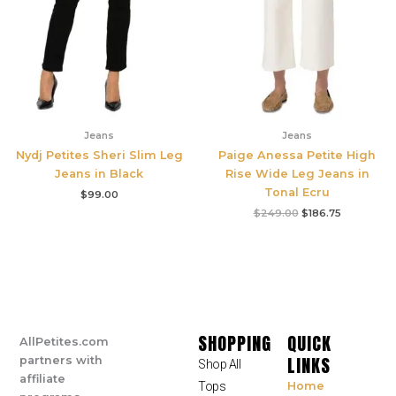
Jeans
Jeans
Nydj Petites Sheri Slim Leg
Paige Anessa Petite High
Jeans in Black
Rise Wide Leg Jeans in
Tonal Ecru
$
99.00
$
249.00
$
186.75
SHOPPING
QUICK
AllPetites.com
LINKS
partners with
Shop All
affiliate
Tops
Home