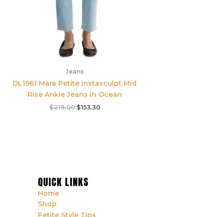
Jeans
DL1961 Mara Petite Instasculpt Mid
Rise Ankle Jeans in Ocean
$
219.00
$
153.30
QUICK LINKS
Home
Shop
Petite Style Tips