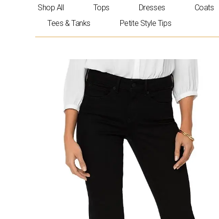
Skip
Shop All
Tops
Dresses
Coats
to
Tees & Tanks
Petite Style Tips
content