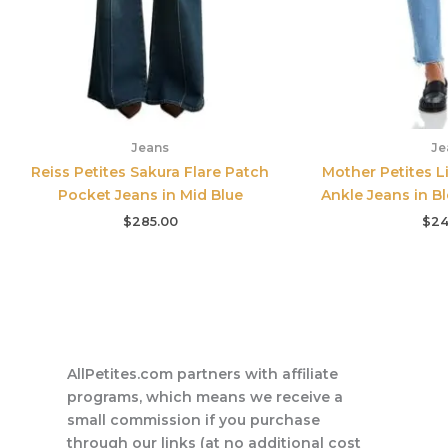
Jeans
Je
Reiss Petites Sakura Flare Patch
Mother Petites Li
Pocket Jeans in Mid Blue
Ankle Jeans in Bl
$
285.00
$
24
AllPetites.com partners with affiliate
programs, which means we receive a
small commission if you purchase
through our links (at no additional cost