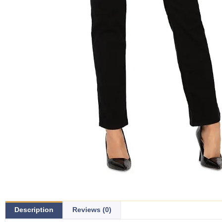
Description
Reviews (0)