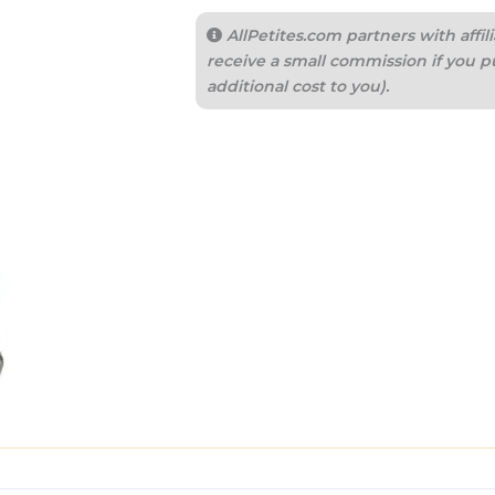
AllPetites.com partners with aff
receive a small commission if you p
additional cost to you).