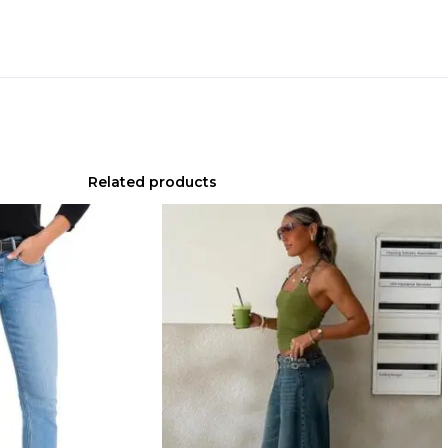
Related products