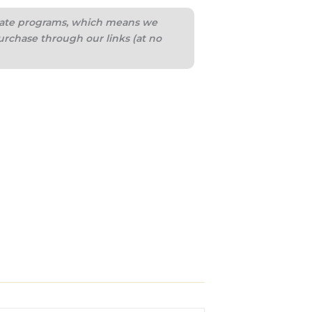
iliate programs, which means we
urchase through our links (at no