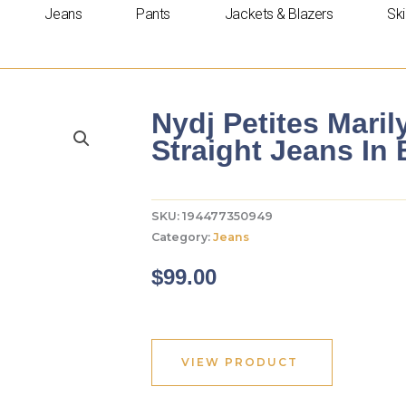
Jeans
Pants
Jackets & Blazers
Ski
Nydj Petites Maril
Straight Jeans In 
SKU:
194477350949
Category:
Jeans
$
99.00
VIEW PRODUCT