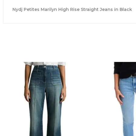
Nydj Petites Marilyn High Rise Straight Jeans in Black