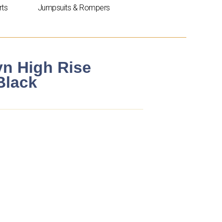
rts
Jumpsuits & Rompers
yn High Rise
Black