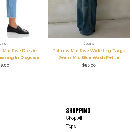
ans
Jeans
l Mid Rise Dazzler
Paltrow Mid Rise Wide Leg Cargo
essing In Disguise
Jeans Mid Blue Wash Petite
8.00
$
85.00
SHOPPING
Shop All
Tops