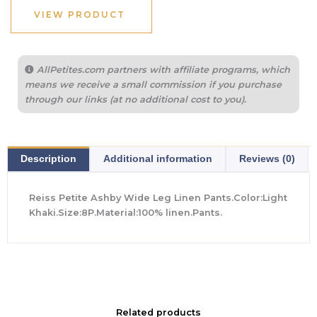
VIEW PRODUCT
AllPetites.com partners with affiliate programs, which
means we receive a small commission if you purchase
through our links (at no additional cost to you).
Description
Additional information
Reviews (0)
Reiss Petite Ashby Wide Leg Linen Pants.Color:Light
Khaki.Size:8P.Material:100% linen.Pants.
Related products