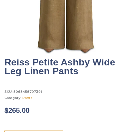
Reiss Petite Ashby Wide
Leg Linen Pants
SKU:
5063458707391
Category:
Pants
$
265.00