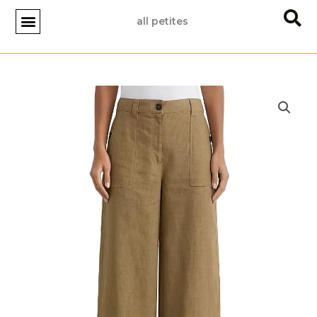
Skip
all petites
to
content