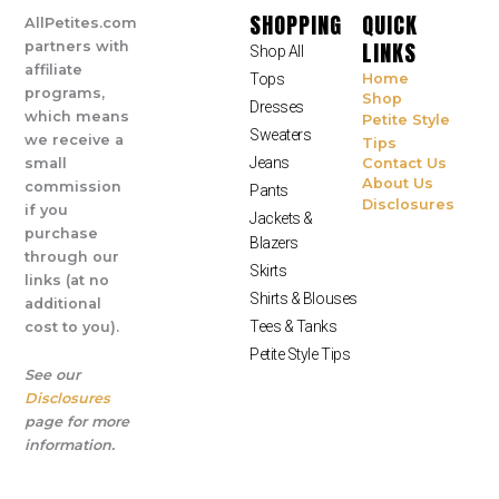
SHOPPING
QUICK
AllPetites.com
LINKS
partners with
Shop All
affiliate
Tops
Home
programs,
Shop
Dresses
which means
Petite Style
Sweaters
we receive a
Tips
Jeans
small
Contact Us
About Us
commission
Pants
Disclosures
if you
Jackets &
purchase
Blazers
through our
Skirts
links (at no
Shirts & Blouses
additional
Tees & Tanks
cost to you).
Petite Style Tips
See our
Disclosures
page for more
information.