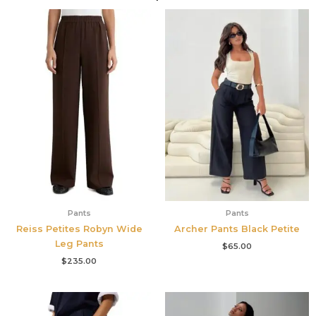
Pants
Pants
Reiss Petites Robyn Wide
Archer Pants Black Petite
Leg Pants
$
65.00
$
235.00