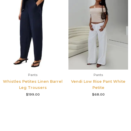
Pants
Pants
Whistles Petites Linen Barrel
Vendi Low Rise Pant White
Leg Trousers
Petite
$
199.00
$
68.00