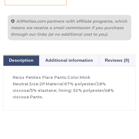
AllPetites.com partners with affiliate programs, which
means we receive a small commission if you purchase
through our links (at no additional cost to you).
Description
Additional information
Reviews (0)
Reiss Petites Flare Pants.Color:Mink
Neutral.Size:2P.Material:67% polyester/28%
viscose/5% elastane; lining: 52% polyester/48%
viscose.Pants.