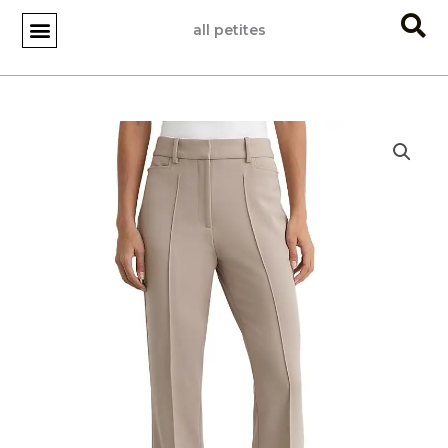
Skip
all petites
to
content