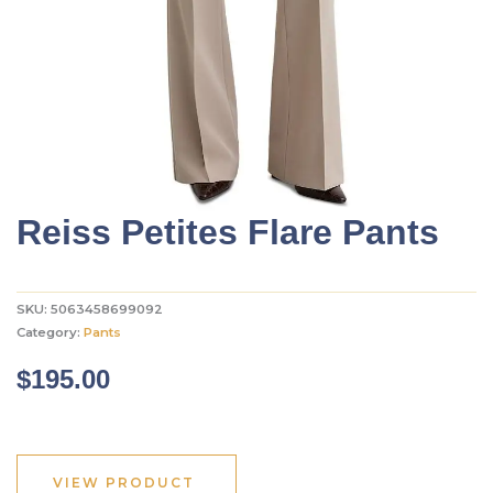
Reiss Petites Flare Pants
SKU:
5063458699092
Category:
Pants
$
195.00
VIEW PRODUCT