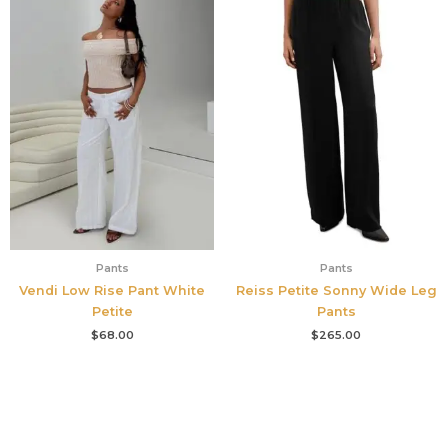
Pants
Pants
Vendi Low Rise Pant White
Reiss Petite Sonny Wide Leg
Petite
Pants
$
68.00
$
265.00