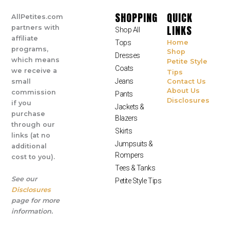
SHOPPING
QUICK
AllPetites.com
LINKS
partners with
Shop All
affiliate
Tops
Home
programs,
Shop
Dresses
which means
Petite Style
Coats
we receive a
Tips
Jeans
small
Contact Us
About Us
commission
Pants
Disclosures
if you
Jackets &
purchase
Blazers
through our
Skirts
links (at no
Jumpsuits &
additional
Rompers
cost to you).
Tees & Tanks
See our
Petite Style Tips
Disclosures
page for more
information.