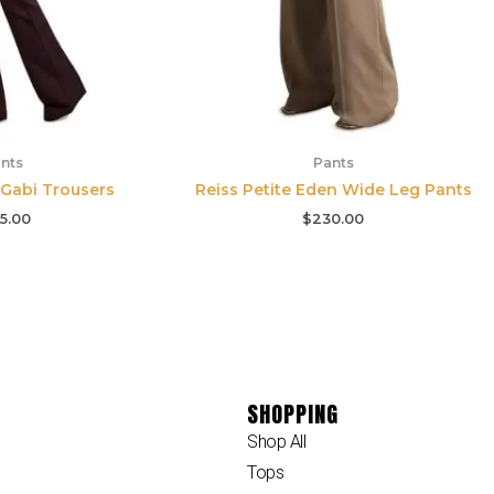
nts
Pants
 Gabi Trousers
Reiss Petite Eden Wide Leg Pants
5.00
$
230.00
SHOPPING
Shop All
Tops