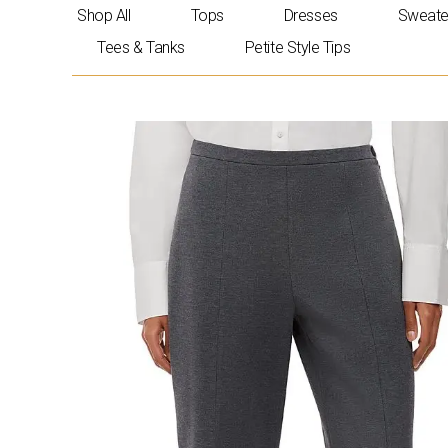
Skip
Shop All
Tops
Dresses
Sweate
to
Tees & Tanks
Petite Style Tips
content