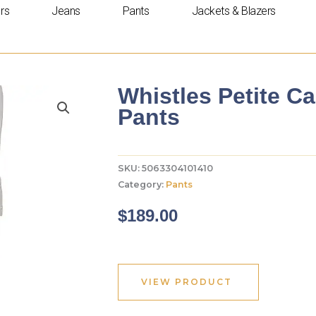
rs
Jeans
Pants
Jackets & Blazers
Whistles Petite C
Pants
SKU:
5063304101410
Category:
Pants
$
189.00
VIEW PRODUCT