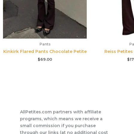
Pants
Pa
Kinkirk Flared Pants Chocolate Petite
Reiss Petites
$
69.00
$
17
AllPetites.com partners with affiliate
programs, which means we receive a
small commission if you purchase
through our links (at no additional cost