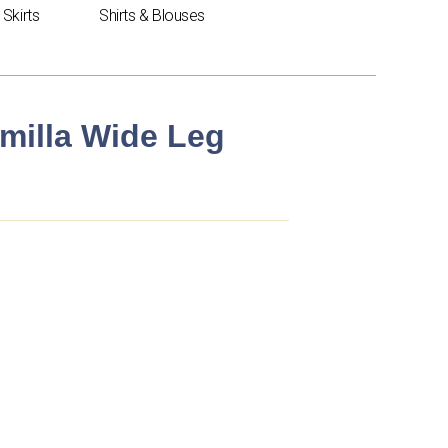
Skirts
Shirts & Blouses
amilla Wide Leg