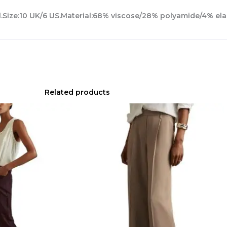
l.Size:10 UK/6 US.Material:68% viscose/28% polyamide/4% ela
Related products