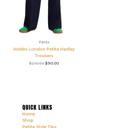
Pants
Hobbs London Petite Hadley
Trousers
$
210.00
$
90.00
QUICK LINKS
Home
Shop
Petite Style Tips