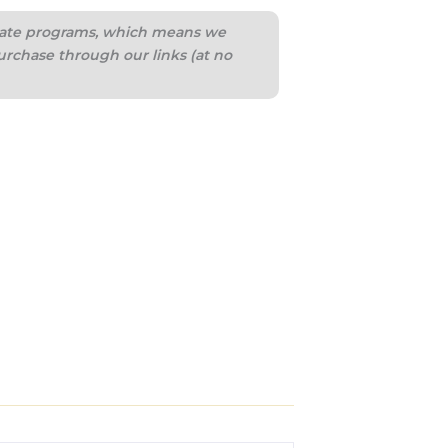
iliate programs, which means we
urchase through our links (at no