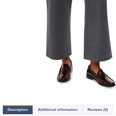
Description
Additional information
Reviews (0)