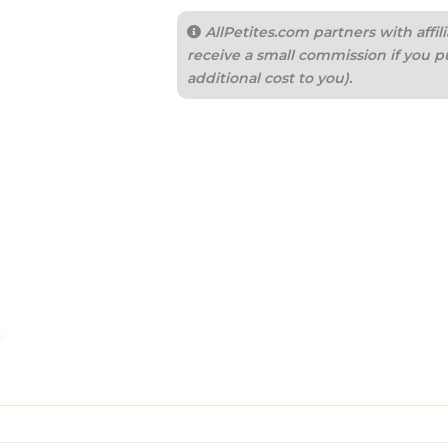
AllPetites.com partners with aff
receive a small commission if you p
additional cost to you).