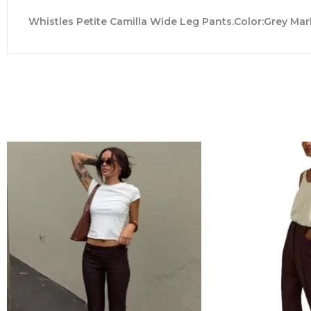
Whistles Petite Camilla Wide Leg Pants.Color:Grey Mar