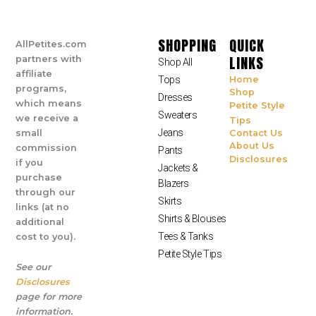
SHOPPING
QUICK
AllPetites.com
LINKS
partners with
Shop All
affiliate
Tops
Home
programs,
Shop
Dresses
which means
Petite Style
Sweaters
we receive a
Tips
Jeans
small
Contact Us
About Us
commission
Pants
Disclosures
if you
Jackets &
purchase
Blazers
through our
Skirts
links (at no
Shirts & Blouses
additional
Tees & Tanks
cost to you).
Petite Style Tips
See our
Disclosures
page for more
information.