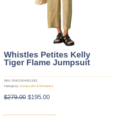
Whistles Petites Kelly
Tiger Flame Jumpsuit
SKU:
5063304162282
Category:
Jumpsuits & Rompers
Original
Current
$
279.00
$
195.00
price
price
was:
is: