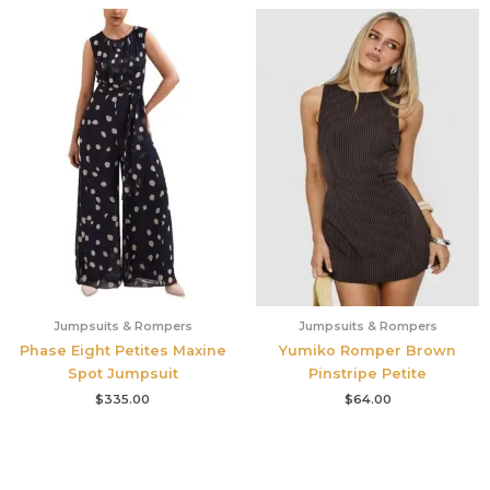
Jumpsuits & Rompers
Jumpsuits & Rompers
Phase Eight Petites Maxine
Yumiko Romper Brown
Spot Jumpsuit
Pinstripe Petite
$
335.00
$
64.00