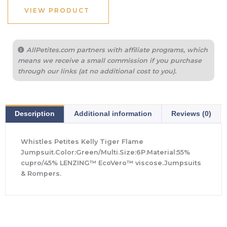
$279.00.
$195.00.
VIEW PRODUCT
AllPetites.com partners with affiliate programs, which
means we receive a small commission if you purchase
through our links (at no additional cost to you).
Description
Additional information
Reviews (0)
Whistles Petites Kelly Tiger Flame
Jumpsuit.Color:Green/Multi.Size:6P.Material:55%
cupro/45% LENZING™ EcoVero™ viscose.Jumpsuits
& Rompers.