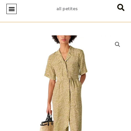
Skip
all petites
to
content