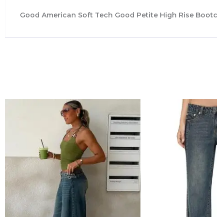
Good American Soft Tech Good Petite High Rise Bootcu