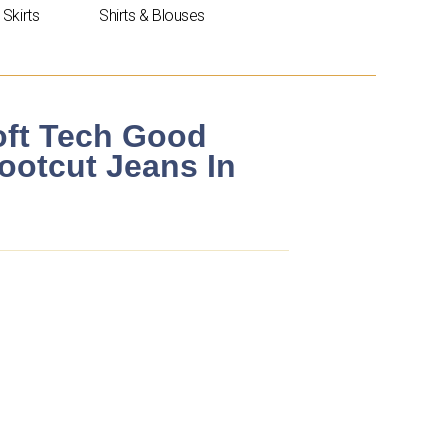
Skirts
Shirts & Blouses
ft Tech Good
Bootcut Jeans In