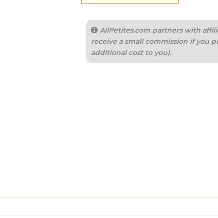
AllPetites.com partners with aff
receive a small commission if you p
additional cost to you).