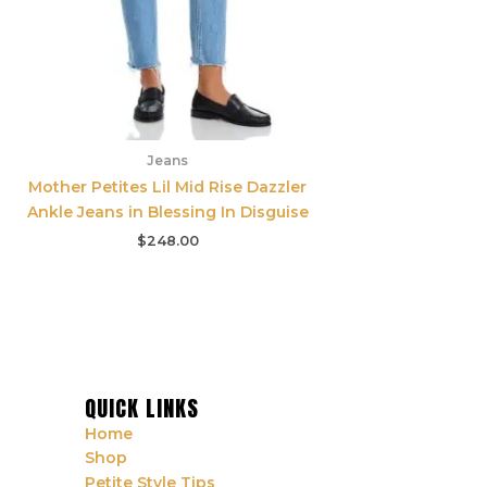
Jeans
Mother Petites Lil Mid Rise Dazzler
Ankle Jeans in Blessing In Disguise
$
248.00
QUICK LINKS
Home
Shop
Petite Style Tips