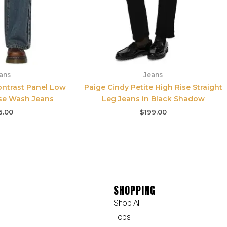
ans
Jeans
ontrast Panel Low
Paige Cindy Petite High Rise Straight
nse Wash Jeans
Leg Jeans in Black Shadow
6.00
$
199.00
SHOPPING
Shop All
Tops