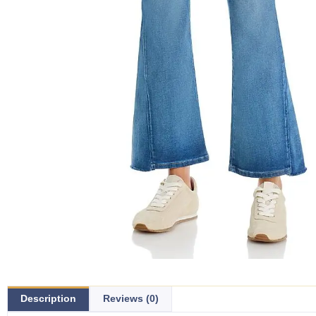
Description
Reviews (0)