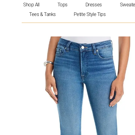
Skip
Shop All
Tops
Dresses
Sweate
to
Tees & Tanks
Petite Style Tips
content