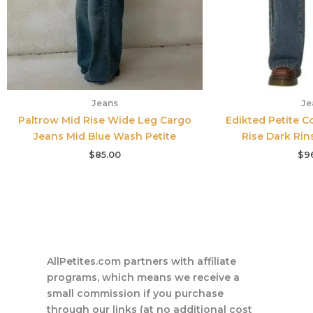
Jeans
Je
Paltrow Mid Rise Wide Leg Cargo
Edikted Petite C
Jeans Mid Blue Wash Petite
Rise Dark Ri
$
85.00
$
9
AllPetites.com partners with affiliate
programs, which means we receive a
small commission if you purchase
through our links (at no additional cost