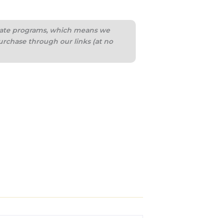
iliate programs, which means we
urchase through our links (at no