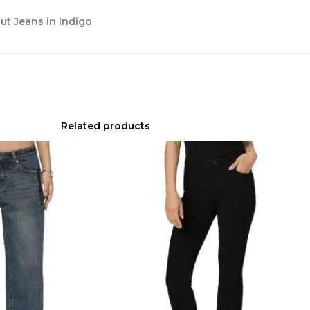
t Jeans in Indigo
Related products