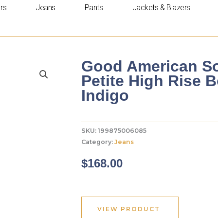
rs
Jeans
Pants
Jackets & Blazers
Good American So
Petite High Rise 
Indigo
SKU:
199875006085
Category:
Jeans
$
168.00
VIEW PRODUCT