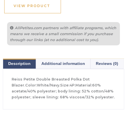
$498.00.
$194.40.
VIEW PRODUCT
AllPetites.com partners with affiliate programs, which
means we receive a small commission if you purchase
through our links (at no additional cost to you).
Description
Additional information
Reviews (0)
Reiss Petite Double Breasted Polka Dot
Blazer.Color:White/Navy.Size:4P.Material:60%
acetate/40% polyester; body lining: 52% cotton/48%
polyester; sleeve lining: 68% viscose/32% polyester.