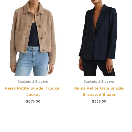
Jackets & Blazers
Jackets & Blazers
Reiss Petite Suede Trucker
Reiss Petite Gabi Single
Jacket
Breasted Blazer
$
675.00
$
355.00