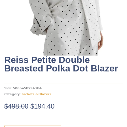
Reiss Petite Double
Breasted Polka Dot Blazer
SKU:
5063458794384
Category:
Jackets & Blazers
Original
Current
$
498.00
$
194.40
price
price
was:
is: