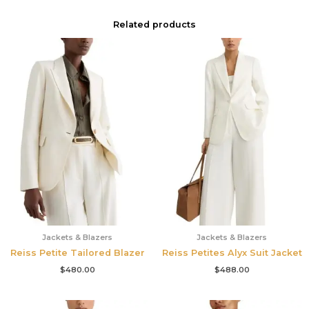
Related products
Jackets & Blazers
Jackets & Blazers
Reiss Petite Tailored Blazer
Reiss Petites Alyx Suit Jacket
$
480.00
$
488.00