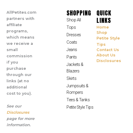
SHOPPING
QUICK
AllPetites.com
LINKS
partners with
Shop All
affiliate
Tops
Home
programs,
Shop
Dresses
which means
Petite Style
Coats
we receive a
Tips
Jeans
small
Contact Us
About Us
commission
Pants
Disclosures
if you
Jackets &
purchase
Blazers
through our
Skirts
links (at no
Jumpsuits &
additional
Rompers
cost to you).
Tees & Tanks
See our
Petite Style Tips
Disclosures
page for more
information.