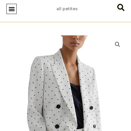
Skip
all petites
to
content