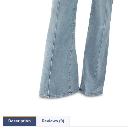
Description
Reviews (0)