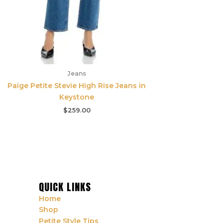
Jeans
Paige Petite Stevie High Rise Jeans in
Keystone
$
259.00
QUICK LINKS
Home
Shop
Petite Style Tips