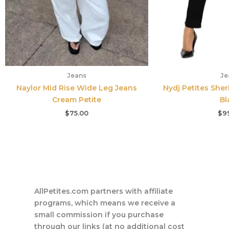
Jeans
Je
Naylor Mid Rise Wide Leg Jeans
Nydj Petites Sher
Cream Petite
Bl
$
75.00
$
9
AllPetites.com partners with affiliate
programs, which means we receive a
small commission if you purchase
through our links (at no additional cost