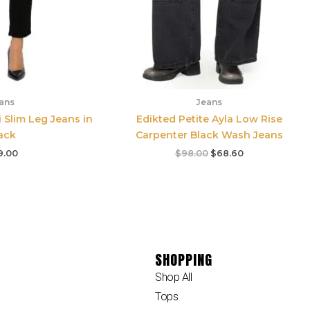
ans
Jeans
i Slim Leg Jeans in
Edikted Petite Ayla Low Rise
ack
Carpenter Black Wash Jeans
9.00
$
98.00
$
68.60
SHOPPING
Shop All
Tops