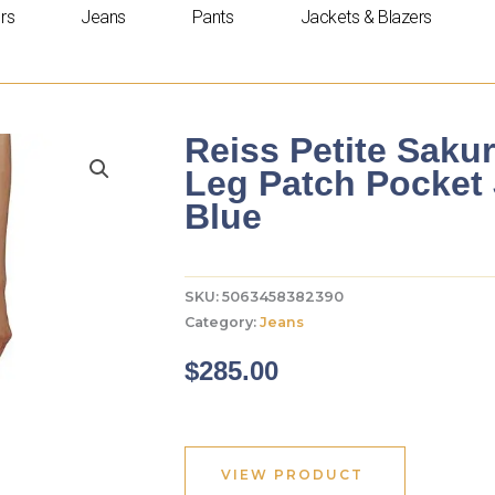
rs
Jeans
Pants
Jackets & Blazers
Reiss Petite Sakur
Leg Patch Pocket 
Blue
SKU:
5063458382390
Category:
Jeans
$
285.00
VIEW PRODUCT