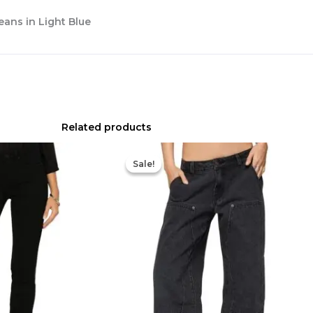
eans in Light Blue
Related products
Original
Current
price
price
Sale!
Sale!
was:
is:
$98.00.
$68.60.