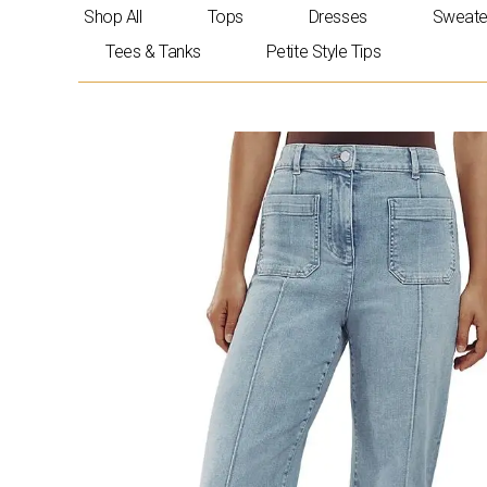
Skip
Shop All
Tops
Dresses
Sweate
to
Tees & Tanks
Petite Style Tips
content