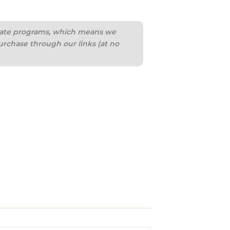
iliate programs, which means we
urchase through our links (at no