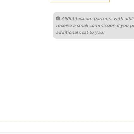
AllPetites.com partners with aff
receive a small commission if you p
additional cost to you).