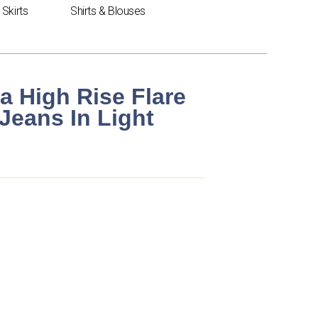
Skirts
Shirts & Blouses
a High Rise Flare
Jeans In Light