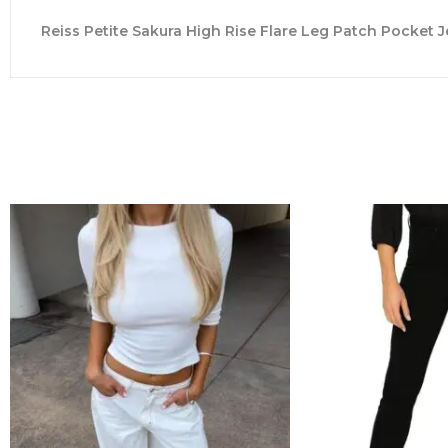
Reiss Petite Sakura High Rise Flare Leg Patch Pocket J