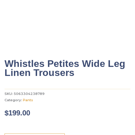
Whistles Petites Wide Leg
Linen Trousers
SKU:
5063304238789
Category:
Pants
$
199.00