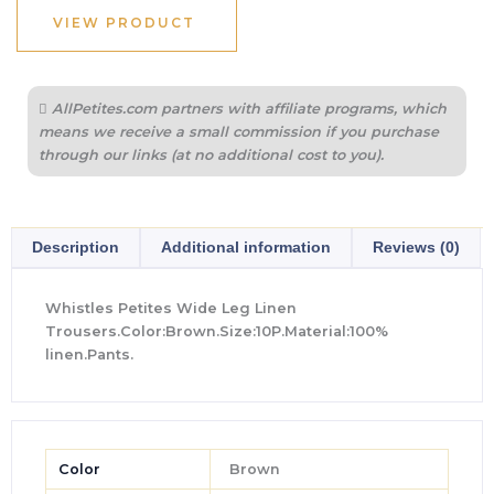
VIEW PRODUCT
AllPetites.com partners with affiliate programs, which
means we receive a small commission if you purchase
through our links (at no additional cost to you).
Description
Additional information
Reviews (0)
Whistles Petites Wide Leg Linen
Trousers.Color:Brown.Size:10P.Material:100%
linen.Pants.
Color
Brown