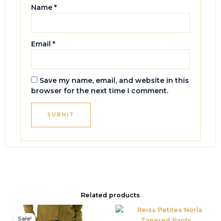
Name
*
Email
*
Save my name, email, and website in this
browser for the next time I comment.
Related products
Original
Current
price
price
Sale!
Sale!