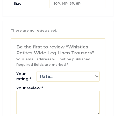
Size
10P, 14P, 6P, 8P
There are no reviews yet.
Be the first to review “Whistles
Petites Wide Leg Linen Trousers”
Your email address will not be published.
Required fields are marked
*
Your
rating
*
Your review
*