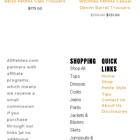
Reiss Petites Gabi Trousers
Whistles Petites Casual
Denim Barrel Trousers
$
175.00
$
199.00
$
131.00
SHOPPING
QUICK
AllPetites.com
LINKS
partners with
Shop All
affiliate
Tops
Home
programs,
Shop
Dresses
which means
Petite Style
Coats
we receive a
Tips
Jeans
small
Contact Us
About Us
commission
Pants
Disclosures
if you
Jackets &
purchase
Blazers
through our
Skirts
links (at no
Jumpsuits &
additional