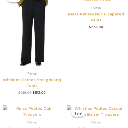
was:
is:
$219.00.
$153.00.
Pants
Reiss Petites Norla Tapered
Pants
$
235.00
Pants
Whistles Petites Straight Leg
Pants
$
219.00
$
153.00
Original
Current
price
price
Sale!
Sale!
was:
is:
$199.00.
$131.00.
Pants
Pants